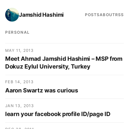
Jamshid Hashimi
POSTS
ABOUT
RSS
PERSONAL
MAY 11, 2013
Meet Ahmad Jamshid Hashimi – MSP from
Dokuz Eylul University, Turkey
FEB 14, 2013
Aaron Swartz was curious
JAN 13, 2013
learn your facebook profile ID/page ID