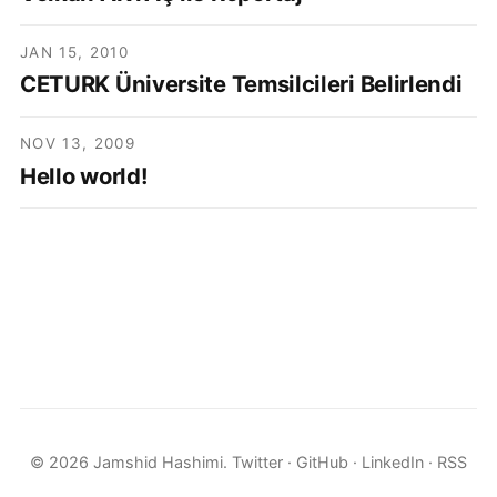
JAN 15, 2010
CETURK Üniversite Temsilcileri Belirlendi
NOV 13, 2009
Hello world!
© 2026 Jamshid Hashimi.
Twitter
·
GitHub
·
LinkedIn
·
RSS