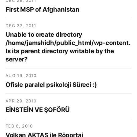
DEC 28, 2011
First MSP of Afghanistan
DEC 22, 2011
Unable to create directory
/home/jamshidh/public_html/wp-content.
Is its parent directory writable by the
server?
AUG 19, 2010
Ofisle paralel psikoloji Süreci :)
APR 29, 2010
EİNSTEİN VE ŞOFÖRÜ
FEB 6, 2010
Volkan AKTAŞ ile Röportaj