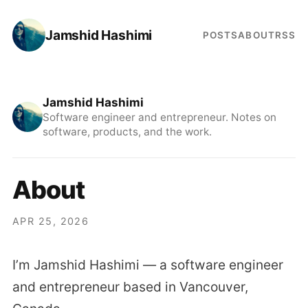
Jamshid Hashimi
POSTS
ABOUT
RSS
Jamshid Hashimi
Software engineer and entrepreneur. Notes on
software, products, and the work.
About
APR 25, 2026
I’m Jamshid Hashimi — a software engineer
and entrepreneur based in Vancouver,