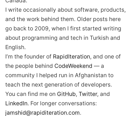
Canada.
I write occasionally about software, products,
and the work behind them. Older posts here
go back to 2009, when I first started writing
about programming and tech in Turkish and
English.
I’m the founder of
RapidIteration
, and one of
the people behind
CodeWeekend
— a
community I helped run in Afghanistan to
teach the next generation of developers.
You can find me on
GitHub
,
Twitter
, and
LinkedIn
. For longer conversations:
jamshid@rapiditeration.com
.